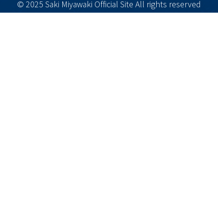
© 2025 Saki Miyawaki Official Site All rights reserved